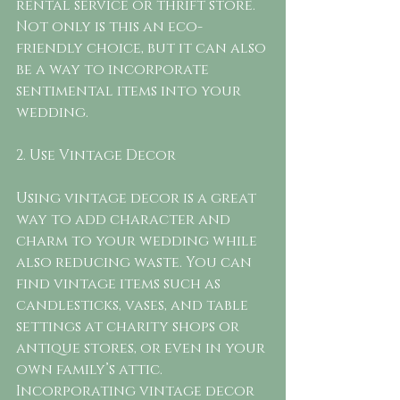
rental service or thrift store. 
Not only is this an eco-
friendly choice, but it can also 
be a way to incorporate 
sentimental items into your 
wedding.
2. Use Vintage Decor
Using vintage decor is a great 
way to add character and 
charm to your wedding while 
also reducing waste. You can 
find vintage items such as 
candlesticks, vases, and table 
settings at charity shops or 
antique stores, or even in your 
own family’s attic. 
Incorporating vintage decor 