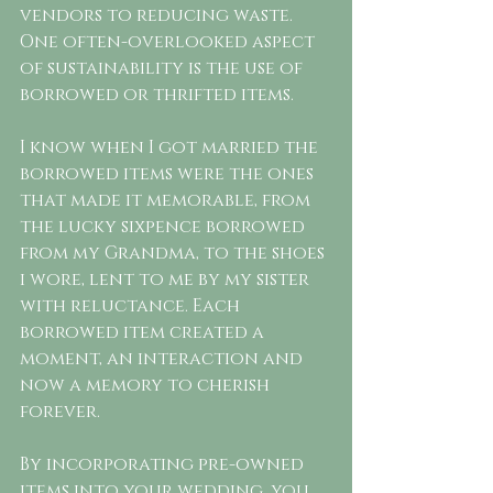
vendors to reducing waste. 
One often-overlooked aspect 
of sustainability is the use of 
borrowed or thrifted items. 
I know when I got married the 
borrowed items were the ones 
that made it memorable, from 
the lucky sixpence borrowed 
from my Grandma, to the shoes 
i wore, lent to me by my sister 
with reluctance. Each 
borrowed item created a 
moment, an interaction and 
now a memory to cherish 
forever. 
By incorporating pre-owned 
items into your wedding, you 