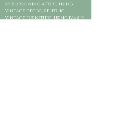
By borrowing attire, using 
vintage decor, renting 
vintage furniture, using family 
heirlooms, and donating or re-
purposing after the wedding, 
you can reduce waste and give 
new life to pre-owned items.
Bridemaid's  helping the Bride to 