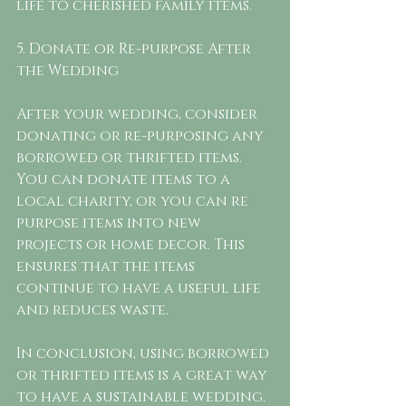
life to cherished family items.
5. Donate or Re-purpose After 
the Wedding
After your wedding, consider 
donating or re-purposing any 
borrowed or thrifted items. 
You can donate items to a 
local charity, or you can re 
purpose items into new 
projects or home decor. This 
ensures that the items 
continue to have a useful life 
and reduces waste.
In conclusion, using borrowed 
or thrifted items is a great way 
to have a sustainable wedding. 