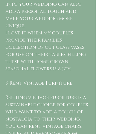
into your wedding can also 
add a personal touch and 
make your wedding more 
unique.
I love it when my couples 
provide their families 
collection of cut glass vases 
for use on their tables, filling 
these with home grown 
seasonal flowers is a joy. 
3. Rent Vintage Furniture
Renting vintage furniture is a 
sustainable choice for couples 
who want to add a touch of 
nostalgia to their wedding. 
You can rent vintage chairs, 
tables, and even sofas from 