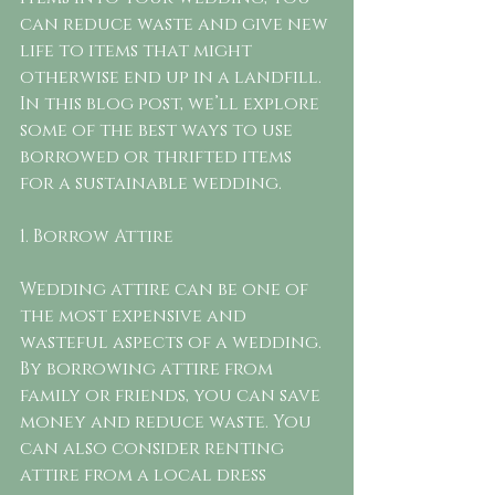
can reduce waste and give new 
life to items that might 
otherwise end up in a landfill. 
In this blog post, we’ll explore 
some of the best ways to use 
borrowed or thrifted items 
for a sustainable wedding.
1. Borrow Attire
Wedding attire can be one of 
the most expensive and 
wasteful aspects of a wedding. 
By borrowing attire from 
family or friends, you can save 
money and reduce waste. You 
can also consider renting 
attire from a local dress 