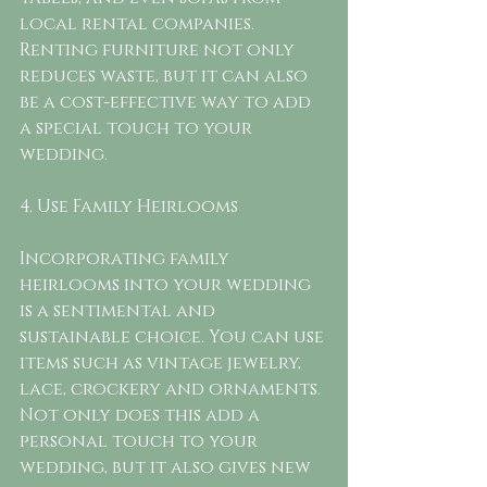
local rental companies. 
Renting furniture not only 
reduces waste, but it can also 
be a cost-effective way to add 
a special touch to your 
wedding.
4. Use Family Heirlooms
Incorporating family 
heirlooms into your wedding 
is a sentimental and 
sustainable choice. You can use 
items such as vintage jewelry, 
lace, crockery and ornaments. 
Not only does this add a 
personal touch to your 
wedding, but it also gives new 