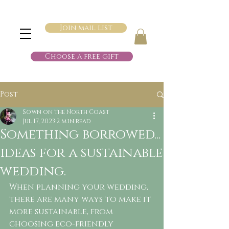
Join mail list
Choose a free gift
Post
Sown on the North Coast
Jul 17, 2023
2 min read
Something borrowed...
ideas for a sustainable
wedding.
When planning your wedding, 
there are many ways to make it 
more sustainable, from 
choosing eco-friendly 