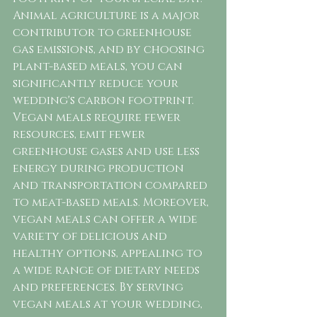
Animal agriculture is a major 
contributor to greenhouse 
gas emissions, and by choosing 
plant-based meals, you can 
significantly reduce your 
wedding's carbon footprint. 
Vegan meals require fewer 
resources, emit fewer 
greenhouse gases and use less 
energy during production 
and transportation compared 
to meat-based meals. Moreover, 
vegan meals can offer a wide 
variety of delicious and 
healthy options, appealing to 
a wide range of dietary needs 
and preferences. By serving 
vegan meals at your wedding, 