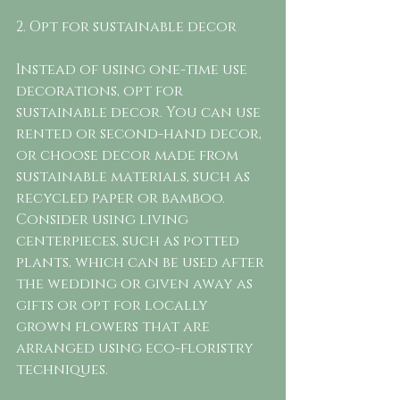
2. Opt for sustainable decor
Instead of using one-time use 
decorations, opt for 
sustainable decor. You can use 
rented or second-hand decor, 
or choose decor made from 
sustainable materials, such as 
recycled paper or bamboo. 
Consider using living 
centerpieces, such as potted 
plants, which can be used after 
the wedding or given away as 
gifts or opt for locally 
grown flowers that are 
arranged using eco-floristry 
techniques. 