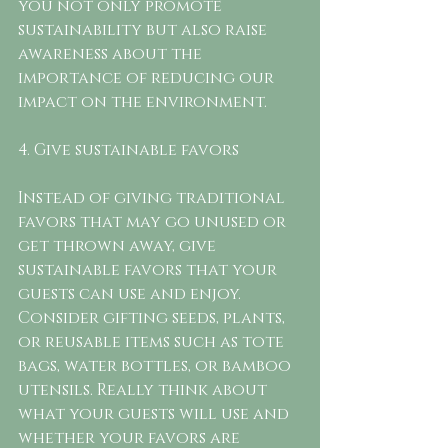
you not only promote 
sustainability but also raise 
awareness about the 
importance of reducing our 
impact on the environment.
4. Give sustainable favors
Instead of giving traditional 
favors that may go unused or 
get thrown away, give 
sustainable favors that your 
guests can use and enjoy. 
Consider gifting seeds, plants, 
or reusable items such as tote 
bags, water bottles, or bamboo 
utensils. Really think about 
what your guests will use and 
whether your favors are 