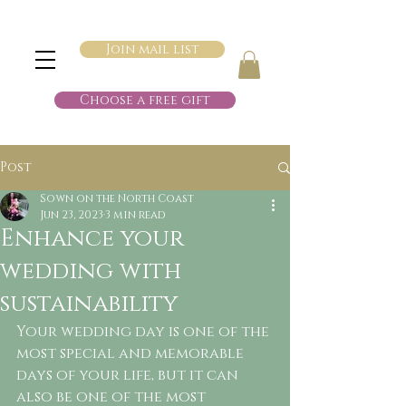
Join mail list
Choose a free gift
Post
Sown on the North Coast
Jun 23, 2023
3 min read
Enhance your
wedding with
sustainability
Your wedding day is one of the 
most special and memorable 
days of your life, but it can 
also be one of the most 