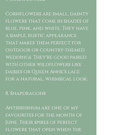
Cornflowers are small, dainty 
flowers that come in shades of 
blue, pink, and white. They have 
a simple, rustic appearance 
that makes them perfect for 
outdoor or country-themed 
weddings. They're good paired 
with other wildflowers like 
daisies or Queen Anne's lace 
for a natural, whimsical look.
8. Snapdragons 
Antirrhinum are one of my 
favourites for the month of 
June. Their spires of perfect 
flowers that open when the 