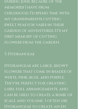
during June because of the 
memories I have from 
childhood. I'd spend time with 
my grandparents cutting 
sweet peas for vases in their 
garden of adventures. It's my 
first memory of cutting 
flowers from the garden. 
5. Hydrangeas
Hydrangeas are large, showy 
flowers that come in shades of 
white, pink, blue, and purple. 
They're perfect for creating 
lush, full arrangements, and 
can be used to create a sense of 
scale and volume. I often use 
Hydrangeas to create an en 