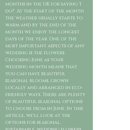
months in the UK for saying 'I 
do!'. At the start of the month 
the weather usually starts to 
warm and by the end of the 
month we enjoy the longest 
days of the year. One of the 
most important aspects of any 
wedding is the flowers. 
Choosing June as your 
wedding month means that 
you can have beautiful 
seasonal blooms, grown 
locally and arranged in eco-
friendly ways. There are plenty 
of beautiful seasonal options 
to choose from in June. In this 
article, we'll look at the 
options for seasonal, 
sustainable, wedding flowers 