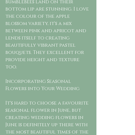
bumblebees land on their 
bottom lip are stunning. I love 
the colour of the apple 
blossom variety, it's a mix 
between pink and apricot and 
lends itself to creating 
beautifully vibrant pastel 
bouquets. They excellent for 
provide height and texture 
too.  
Incorporating Seasonal 
Flowers into Your Wedding
It's hard to choose a favourite 
seasonal flower in June, but 
creating wedding flowers in 
June is definitely up there with 
the most beautiful times of the 