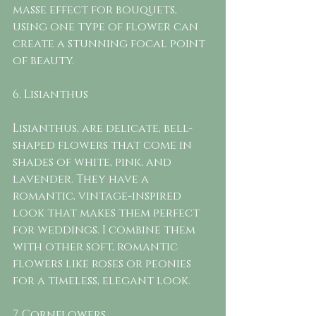
masse effect for bouquets, 
using one type of flower can 
create a stunning focal point 
of beauty. 
6. Lisianthus
Lisianthus, are delicate, bell-
shaped flowers that come in 
shades of white, pink, and 
lavender. They have a 
romantic, vintage-inspired 
look that makes them perfect 
for weddings. I combine them 
with other soft, romantic 
flowers like roses or peonies 
for a timeless, elegant look.
7. Cornflowers