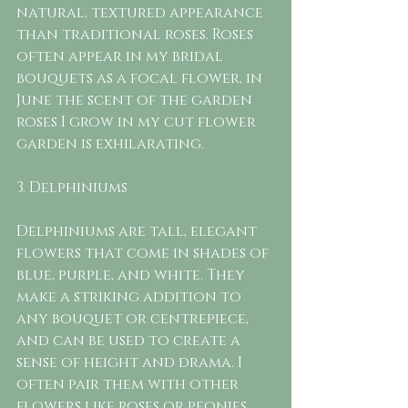
natural, textured appearance 
than traditional roses. Roses 
often appear in my bridal 
bouquets as a focal flower, in 
June the scent of the garden 
roses I grow in my cut flower 
garden is exhilarating. 
3. Delphiniums
Delphiniums are tall, elegant 
flowers that come in shades of 
blue, purple, and white. They 
make a striking addition to 
any bouquet or centrepiece, 
and can be used to create a 
sense of height and drama. I  
often pair them with other 
flowers like roses or peonies 