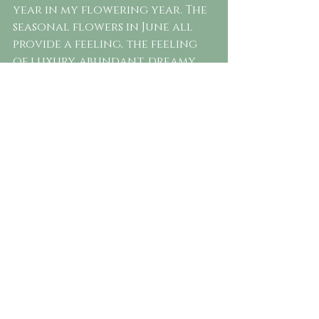
year in my flowering year. The 
seasonal flowers in June all 
provide a feeling, the feeling 
of luxury, abundant, dreamy 
silk petals and unparalleled 
fresh scents. Choosing to let a 
florist play with the selection 
of seasonal blooms will 
undoubtedly have you 
enjoying the best mother 
nature can provide in June. 
You'll be blown away by the 
flowers added to your 
bouquet that you've never 
seen before.
The best way to include 
seasonal flowers is to 
concentrate on designing a 