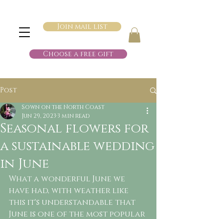
Join mail list
Choose a free gift
Post
Sown on the North Coast
Jun 29, 2023
3 min read
Seasonal flowers for
a sustainable wedding
in June
What a wonderful June we 
have had, with weather like 
this it's understandable that 
June is one of the most popular 