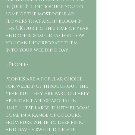
in June. I'll introduce you to 
some of the most popular 
flowers that are in bloom in 
the UK during this time of year, 
and offer some ideas for how 
you can incorporate them 
into your wedding day.
1. Peonies
Peonies are a popular choice 
for weddings throughout the 
year, but they are particularly 
abundant and seasonal in 
June. These large, fluffy blooms 
come in a range of colours, 
from pure white to deep pink, 
and have a sweet, delicate 