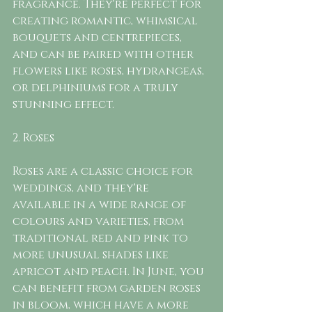
fragrance. They're perfect for 
creating romantic, whimsical 
bouquets and centrepieces, 
and can be paired with other 
flowers like roses, hydrangeas, 
or delphiniums for a truly 
stunning effect.
2. Roses
Roses are a classic choice for 
weddings, and they're 
available in a wide range of 
colours and varieties, from 
traditional red and pink to 
more unusual shades like 
apricot and peach. In June, you 
can benefit from garden roses 
in bloom, which have a more 