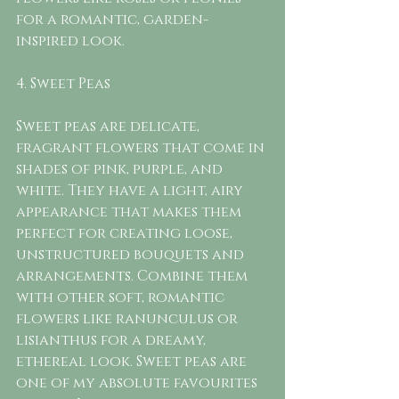
for a romantic, garden-
inspired look.
4. Sweet Peas
Sweet peas are delicate, 
fragrant flowers that come in 
shades of pink, purple, and 
white. They have a light, airy 
appearance that makes them 
perfect for creating loose, 
unstructured bouquets and 
arrangements. Combine them 
with other soft, romantic 
flowers like ranunculus or 
lisianthus for a dreamy, 
ethereal look. Sweet peas are 
one of my absolute favourites 